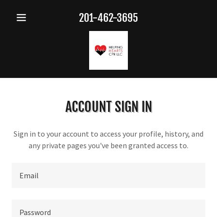
201-462-3695
ACCOUNT SIGN IN
Sign in to your account to access your profile, history, and
any private pages you've been granted access to.