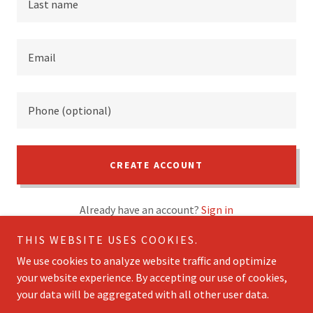
CREATE ACCOUNT
Already have an account?
Sign in
THIS WEBSITE USES COOKIES.
This site is protected by reCAPTCHA and the Google
Privacy Policy
and
Terms of Service
apply.
We use cookies to analyze website traffic and optimize
your website experience. By accepting our use of cookies,
your data will be aggregated with all other user data.