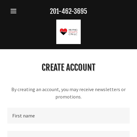
201-462-3695
CREATE ACCOUNT
By creating an account, you may receive newsletters or
promotions.